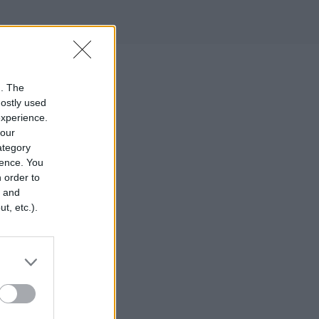
n. The
mostly used
experience.
your
category
rence. You
 order to
r and
t, etc.).