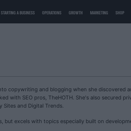
STARTING A BUSINESS
OPERATIONS
GROWTH
MARKETING
SHOP
into copywriting and blogging when she discovered a
worked with SEO pros, TheHOTH. She's also secured pri
y Sites and Digital Trends.
s, but excels with topics especially built on developm