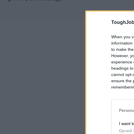
ToughJob
When you vi
information 
to make the
However, yo
experience o
headings to
cannot opt-o
ensure the 
remembering 
Persona
I want t
Opted 