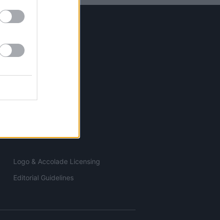
ELECTRONICS
ESSENTIALS
TOOLS
Logo & Accolade Licensing
Editorial Guidelines