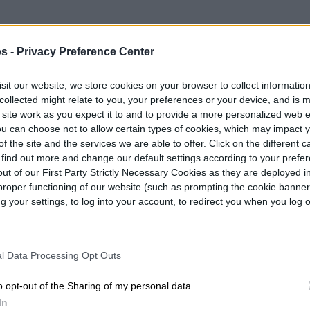
s -
Privacy Preference Center
sit our website, we store cookies on your browser to collect informatio
collected might relate to you, your preferences or your device, and is 
 site work as you expect it to and to provide a more personalized web 
u can choose not to allow certain types of cookies, which may impact 
f the site and the services we are able to offer. Click on the different 
 find out more and change our default settings according to your prefe
ut of our First Party Strictly Necessary Cookies as they are deployed in
proper functioning of our website (such as prompting the cookie banne
your settings, to log into your account, to redirect you when you log ou
l Data Processing Opt Outs
o opt-out of the Sharing of my personal data.
In