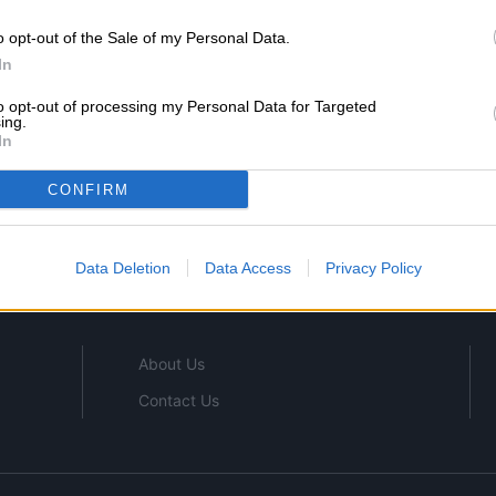
o opt-out of the Sale of my Personal Data.
In
to opt-out of processing my Personal Data for Targeted
ing.
In
SHOP
CONFIRM
CONSTRUCTION
OFFICE SUPPLIES
Data Deletion
Data Access
Privacy Policy
OFFICE FURNITURE
About Us
Contact Us