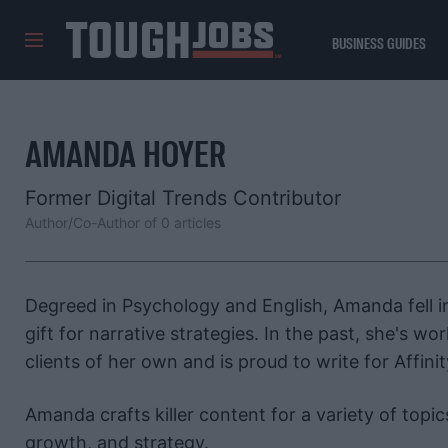
BUSINESS GUIDES
TOUGHJOBS
AMANDA HOYER
Former Digital Trends Contributor
Author/Co-Author of 0 articles
Degreed in Psychology and English, Amanda fell 
gift for narrative strategies. In the past, she's 
clients of her own and is proud to write for Affinit
Amanda crafts killer content for a variety of topic
growth, and strategy.