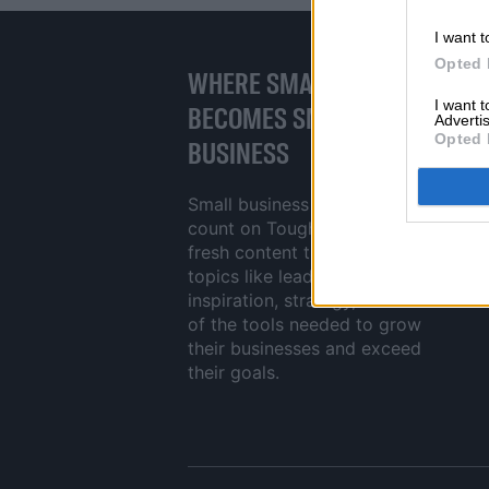
I want t
Opted 
WHERE SMALL BUSINESS
I want 
BECOMES SMART
Advertis
Opted 
BUSINESS
Small business owners can
count on ToughJobs to deliver
fresh content that tackles crucial
topics like leadership,
inspiration, strategy, and reviews
of the tools needed to grow
their businesses and exceed
their goals.