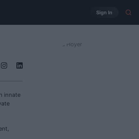
Sign In
n innate
vate
ent,