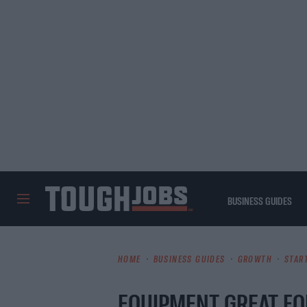
BUSINESS GUIDES
TOUGHJOBS
HOME
BUSINESS GUIDES
GROWTH
STAR
EQUIPMENT GREAT FO