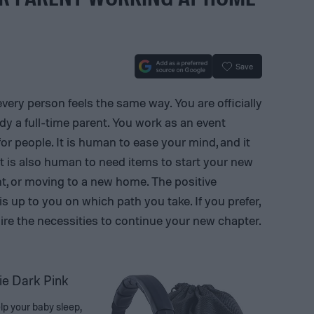
Save
every person feels the same way. You are officially
y a full-time parent. You work as an event
or people. It is human to ease your mind, and it
 is also human to need items to start your new
nt, or moving to a new home. The positive
 is up to you on which path you take. If you prefer,
uire the necessities to continue your new chapter.
ie Dark Pink
elp your baby sleep,