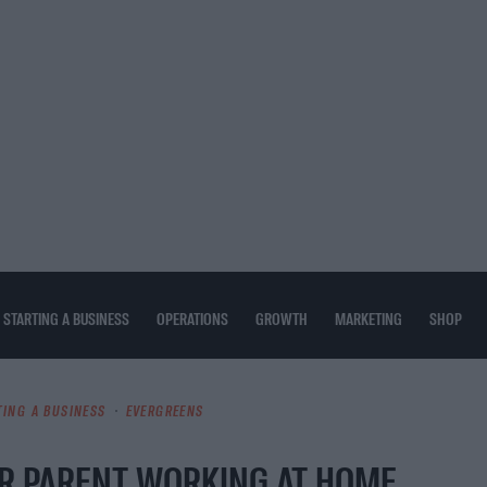
STARTING A BUSINESS
OPERATIONS
GROWTH
MARKETING
SHOP
TING A BUSINESS
EVERGREENS
R PARENT WORKING AT HOME