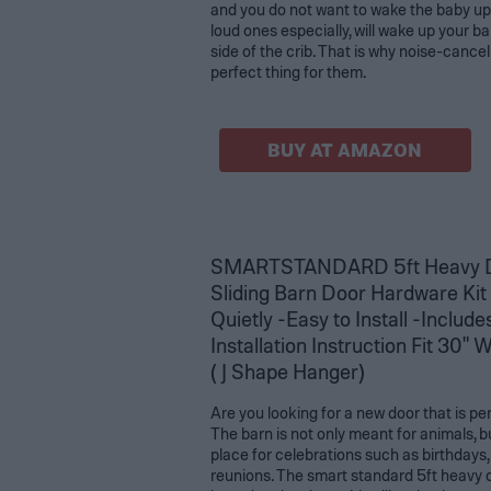
and you do not want to wake the baby up
loud ones especially, will wake up your b
side of the crib. That is why noise-cance
perfect thing for them.
BUY AT AMAZON
SMARTSTANDARD 5ft Heavy D
Sliding Barn Door Hardware Kit
Quietly -Easy to Install -Includ
Installation Instruction Fit 30"
( J Shape Hanger)
Are you looking for a new door that is pe
The barn is not only meant for animals, bu
place for celebrations such as birthdays,
reunions. The smart standard 5ft heavy d