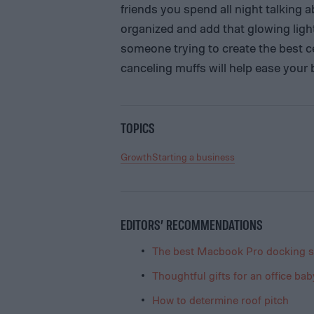
friends you spend all night talking ab
organized and add that glowing light 
someone trying to create the best cel
canceling muffs will help ease your
TOPICS
Growth
Starting a business
EDITORS’ RECOMMENDATIONS
The best Macbook Pro docking s
Thoughtful gifts for an office ba
How to determine roof pitch