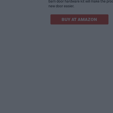
barn door hardware kit will make the proc
new door easier.
BUY AT AMAZON