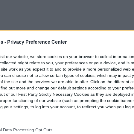
s -
Privacy Preference Center
 Set 110 in
sit our website, we store cookies on your browser to collect informatio
 for your late-night
collected might relate to you, your preferences or your device, and is 
king for something
 site work as you expect it to and to provide a more personalized web 
 purchased gorgeous
u can choose not to allow certain types of cookies, which may impact 
at you need to hang
 party.
f the site and the services we are able to offer. Click on the different 
 find out more and change our default settings according to your prefe
ut of our First Party Strictly Necessary Cookies as they are deployed in
proper functioning of our website (such as prompting the cookie banne
your settings, to log into your account, to redirect you when you log ou
l Data Processing Opt Outs