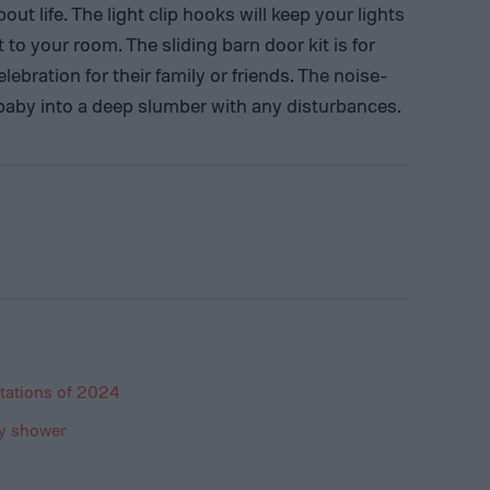
out life. The light clip hooks will keep your lights
to your room. The sliding barn door kit is for
ebration for their family or friends. The noise-
 baby into a deep slumber with any disturbances.
tations of 2024
by shower