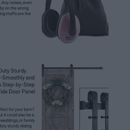
. Any noises, even
aby on the wrong
ling muffs are the
uty Sturdy
 -Smoothly and
es Step-by-Step
 Wide Door Panel
rfect for your barn?
t it could also be a
 weddings, or family
uty sturdy sliding