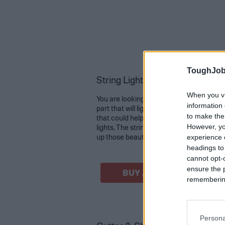
ToughJob
String Light Poles for Outdoor 2
When you vi
You are looking for a beautiful decoration
information 
part that will light the night. You are loo
to make the
that could help string up your recently
However, yo
lights. The string light poles are just wh
up those beautiful lights for your outdoor
experience o
headings to
cannot opt-o
ensure the 
BUY AT AMAZON
remembering 
Persona