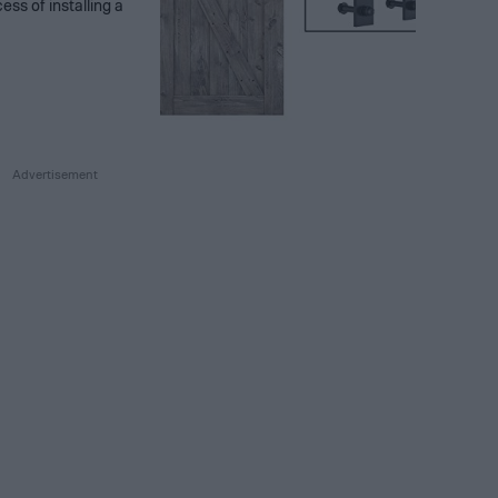
ess of installing a