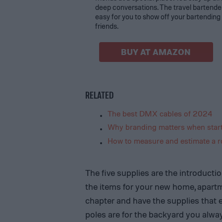
deep conversations. The travel bartender
easy for you to show off your bartending s
friends.
BUY AT AMAZON
RELATED
The best DMX cables of 2024
Why branding matters when start
How to measure and estimate a ro
The five supplies are the introductio
the items for your new home, apart
chapter and have the supplies that e
poles are for the backyard you alway