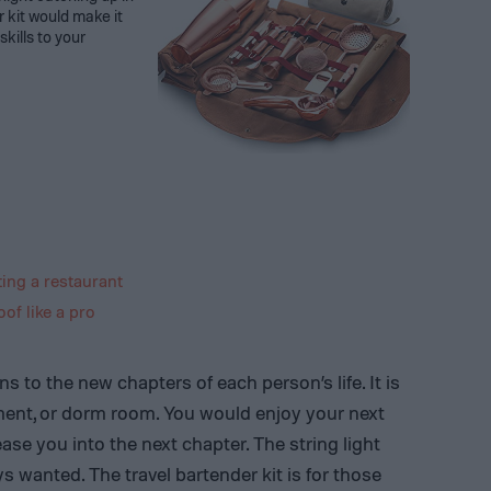
 kit would make it
kills to your
ing a restaurant
of like a pro
ns to the new chapters of each person’s life. It is
ment, or dorm room. You would enjoy your next
ase you into the next chapter. The string light
s wanted. The travel bartender kit is for those