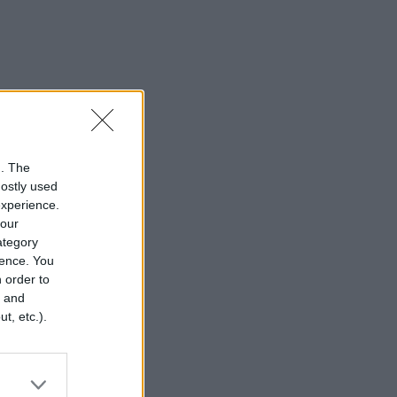
n. The
mostly used
experience.
your
category
rence. You
 order to
r and
t, etc.).