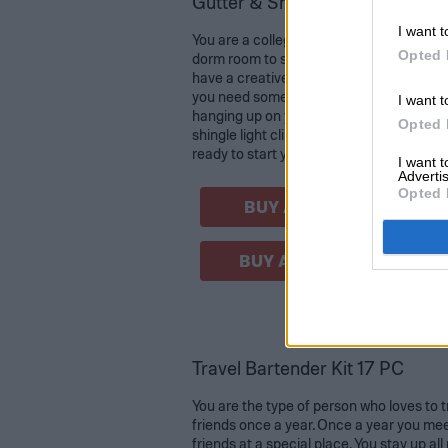
Gutter & Shingle Light Clip Ho
I want t
You are a college student looking for dec
Opted 
dorm room to start your new year as a fu
have a creative idea to string some lights
you need something to keep them untang
I want t
hanging up on your wall without any issu
Opted 
shingle light clip hooks are the right supp
ready to start your first semester in colle
I want 
Advertis
Opted 
BUY AT AMAZON
BUY AT WALMART
Travel Bartender Kit 17 PC
You are the type of person who loves to t
friends once a year. Once a year you mee
friends at a special place. You stay up all