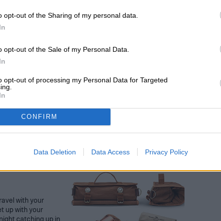
oks 100 CT
o opt-out of the Sharing of my personal data.
orations for your
In
ture educator. You
 on your wall, but
led or stay
o opt-out of the Sale of my Personal Data.
es. The gutter &
In
lies to help you get
ge.
to opt-out of processing my Personal Data for Targeted
ing.
In
CONFIRM
Data Deletion
Data Access
Privacy Policy
ravel with your
t up with your
 night catching up in