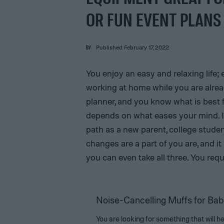
OR FUN EVENT PLANS
BY
Published February 17, 2022
You enjoy an easy and relaxing life; 
working at home while you are alread
planner, and you know what is best f
depends on what eases your mind. It
path as a new parent, college stude
changes are a part of you are, and it
you can even take all three. You req
Noise-Cancelling Muffs for Bab
You are looking for something that will h