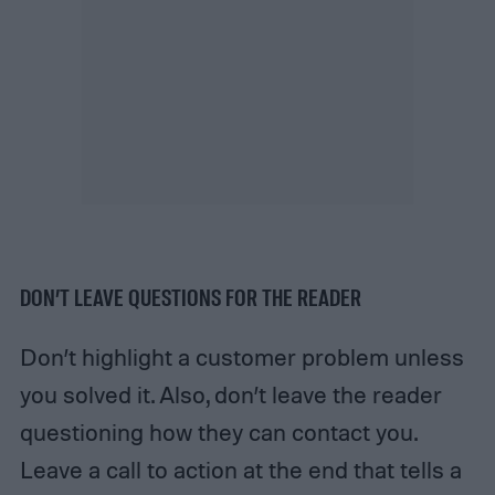
DON’T LEAVE QUESTIONS FOR THE READER
Don’t highlight a customer problem unless
you solved it. Also, don’t leave the reader
questioning how they can contact you.
Leave a call to action at the end that tells a