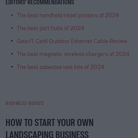
EDITORS’ RECOMMENDATIONS
The best handheld inkjet printers of 2024
The best port hubs of 2024
GearIT Cat6 Outdoor Ethernet Cable Review
The best magnetic wireless chargers of 2024
The best asbestos test kits of 2024
BUSINESS GUIDES
HOW TO START YOUR OWN
LANDSCAPING BUSINESS