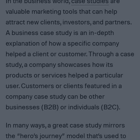
In the business world,
case studies
are
valuable marketing tools that can help
attract new clients, investors, and partners.
A business case study is an in-depth
explanation of how a specific company
helped a client or customer. Through a case
study, a company showcases how its
products or services helped a particular
user. Customers or clients featured in a
company case study can be other
businesses (B2B) or individuals (B2C).
In many ways, a great case study mirrors
the “hero’s journey” model that’s used to