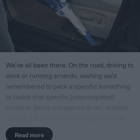
We've all been there. On the road, driving to
work or running errands, wishing we'd
remembered to pack a specific something
to tackle that specific (unanticipated)
problem. Being a prepared driver, whether
making a quick dash to the supermarket, or
embarking on a long road trip, is what most
Read more
of us aspire to, yet we somehow find