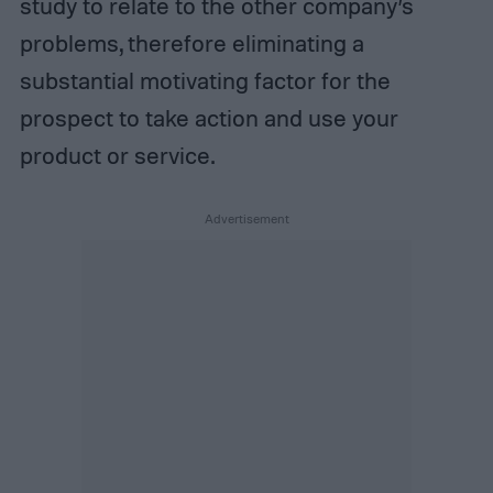
study to relate to the other company’s
problems, therefore eliminating a
substantial motivating factor for the
prospect to take action and use your
product or service.