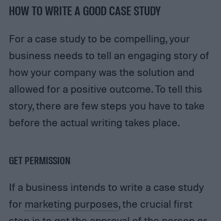
HOW TO WRITE A GOOD CASE STUDY
For a case study to be compelling, your
business needs to tell an engaging story of
how your company was the solution and
allowed for a positive outcome. To tell this
story, there are few steps you have to take
before the actual writing takes place.
GET PERMISSION
If a business intends to write a case study
for
marketing purposes
, the crucial first
step is to get the approval of the person or