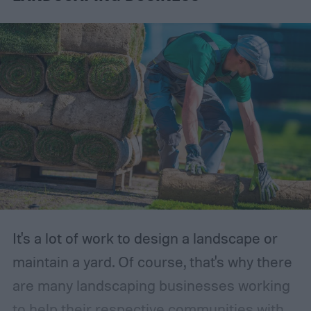
It's a lot of work to design a landscape or
maintain a yard. Of course, that's why there
are many landscaping businesses working
to help their respective communities with