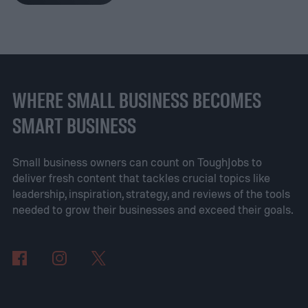
ourselves without essential tools when we
need them most.
We're all familiar with the
'must have' driving accoutrements, of
course—does anyone ever leave home
WHERE SMALL BUSINESS BECOMES
without coffee mug, USB cable, and
SMART BUSINESS
Kleenex tissues?—but there's plenty more
we can do to meet the more significant
Small business owners can count on ToughJobs to
deliver fresh content that tackles crucial topics like
challenges encountered while traveling by
leadership, inspiration, strategy, and reviews of the tools
car. By investing in a few versatile,
needed to grow their businesses and exceed their goals.
strategically chosen items that can easily
be stored in a vehicle, managing the
inevitable inconveniences of being on the
road will become a more effortless