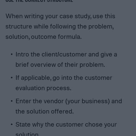
When writing your case study, use this
structure while following the problem,
solution, outcome formula.
Intro the client/customer and give a
brief overview of their problem.
If applicable, go into the customer
evaluation process.
Enter the vendor (your business) and
the solution offered.
State why the customer chose your
solution.