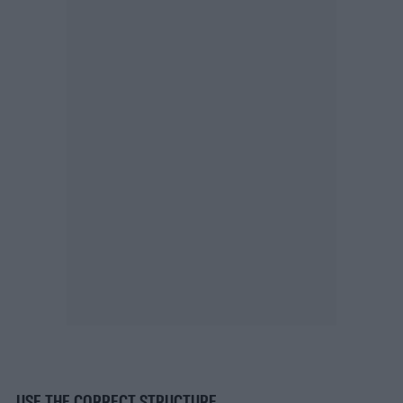
USE THE CORRECT STRUCTURE