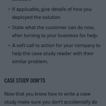
If applicable, give details of how you
deployed the solution
State what the customer can do now,
after turning to your business for help.
A soft call to action for your company to
help the case study reader with their
similar problem.
CASE STUDY DON’TS
Now that you know how to write a case
study make sure you don’t accidentally do