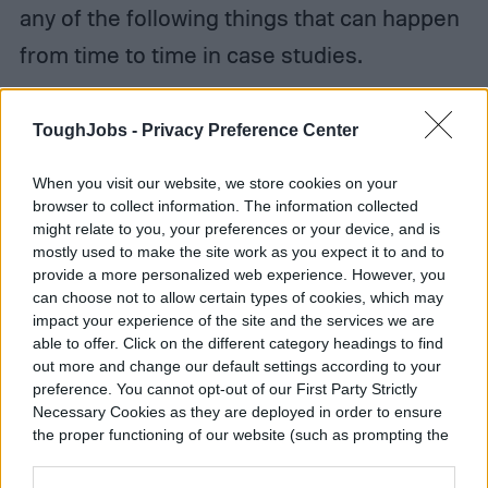
any of the following things that can happen
from time to time in case studies.
ToughJobs -
Privacy Preference Center
When you visit our website, we store cookies on your
browser to collect information. The information collected
might relate to you, your preferences or your device, and is
mostly used to make the site work as you expect it to and to
provide a more personalized web experience. However, you
can choose not to allow certain types of cookies, which may
impact your experience of the site and the services we are
able to offer. Click on the different category headings to find
out more and change our default settings according to your
preference. You cannot opt-out of our First Party Strictly
Necessary Cookies as they are deployed in order to ensure
the proper functioning of our website (such as prompting the
cookie banner and remembering your settings, to log into
your account, to redirect you when you log out, etc.).