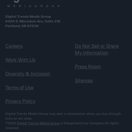
Digital Trends Media Group
6420 S. Macadam Ave, Suite 216
Portland, OR 97239
Careers
Do Not Sell or Share
My Information
Work With Us
Press Room
Diversity & Inclusion
Sitemap
Terms of Use
Privacy Policy
Digital Trends Media Group may earn a commission when you buy through
links on our sites.
©2026
Digital Trends Media Group
, a Designtechnica Company. All rights
reserved.