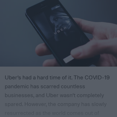
your own company and how to start a
landscaping business the right way.
Uber’s had a hard time of it. The COVID-19
pandemic has scarred countless
businesses, and Uber wasn’t completely
spared. However, the company has slowly
resurrected as the world comes out of