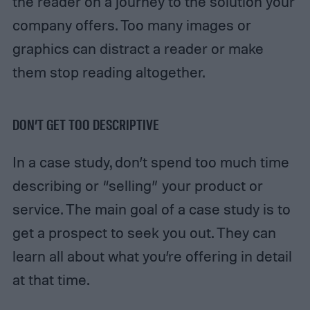
the reader on a journey to the solution your
company offers. Too many images or
graphics can distract a reader or make
them stop reading altogether.
DON’T GET TOO DESCRIPTIVE
In a case study, don’t spend too much time
describing or “selling” your product or
service. The main goal of a case study is to
get a prospect to seek you out. They can
learn all about what you’re offering in detail
at that time.