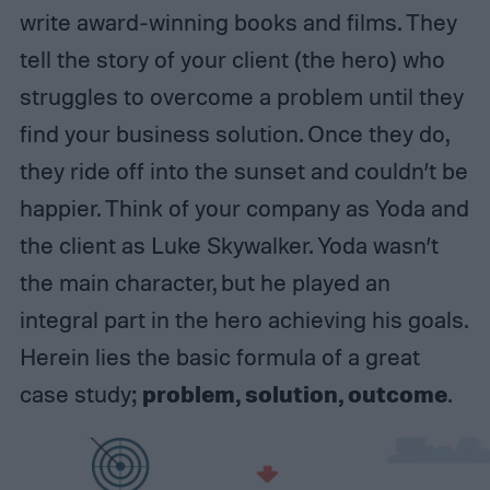
write award-winning books and films. They
tell the story of your client (the hero) who
struggles to overcome a problem until they
find your business solution. Once they do,
they ride off into the sunset and couldn’t be
happier. Think of your company as Yoda and
the client as Luke Skywalker. Yoda wasn’t
the main character, but he played an
integral part in the hero achieving his goals.
Herein lies the basic formula of a great
problem, solution, outcome
case study;
.