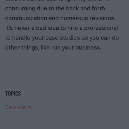
consuming due to the back and forth
communication and numerous revisions.
It’s never a bad idea to hire a professional
to handle your case studies so you can do
other things, like run your business.
TOPICS
Case studies