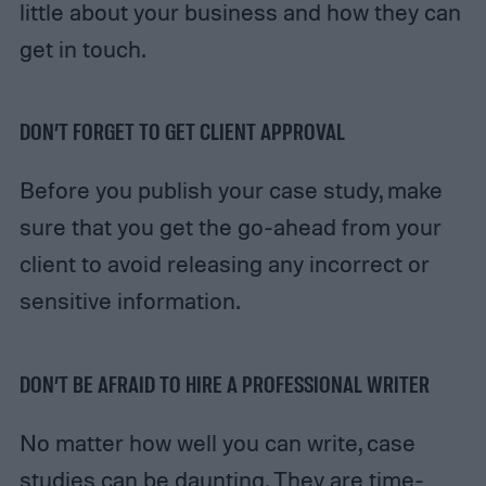
little about your business and how they can
get in touch.
DON’T FORGET TO GET CLIENT APPROVAL
Before you publish your case study, make
sure that you get the go-ahead from your
client to avoid releasing any incorrect or
sensitive information.
DON’T BE AFRAID TO HIRE A PROFESSIONAL WRITER
No matter how well you can write, case
studies can be daunting. They are time-