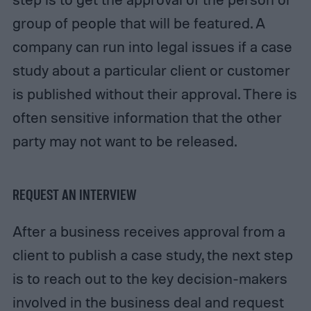
group of people that will be featured. A
company can run into legal issues if a case
study about a particular client or customer
is published without their approval. There is
often sensitive information that the other
party may not want to be released.
REQUEST AN INTERVIEW
After a business receives approval from a
client to publish a case study, the next step
is to reach out to the key decision-makers
involved in the business deal and request