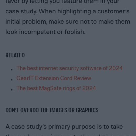
favor by letting you feature them in your
case study. When highlighting a customer’s
initial problem, make sure not to make them
look incompetent or foolish.
RELATED
The best internet security software of 2024
GearIT Extension Cord Review
The best MagSafe rings of 2024
DON’T OVERDO THE IMAGES OR GRAPHICS
A case study’s primary purpose is to take