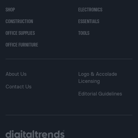
endeavor.
SHOP
ELECTRONICS
CONSTRUCTION
ESSENTIALS
OFFICE SUPPLIES
TOOLS
OFFICE FURNITURE
About Us
Logo & Accolade
Licensing
Contact Us
Editorial Guidelines