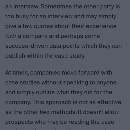
an interview. Sometimes the other party is
too busy for an interview and may simply
give a few quotes about their experience
with a company and perhaps some
success-driven data points which they can
publish within the case study.
At times, companies move forward with
case studies without speaking to anyone
and simply outline what they did for the
company. This approach is not as effective
as the other two methods. It doesn’t allow
prospects who may be reading the case