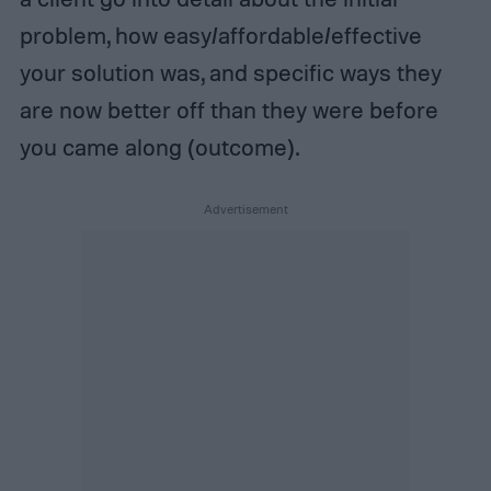
problem, how easy/affordable/effective
your solution was, and specific ways they
are now better off than they were before
you came along (outcome).