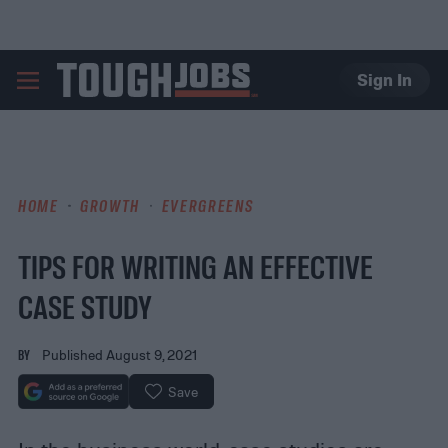
Sign In
TOUGHJOBS
HOME
GROWTH
EVERGREENS
TIPS FOR WRITING AN EFFECTIVE
CASE STUDY
BY
Published August 9, 2021
Save