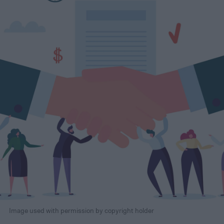
Image used with permission by copyright holder