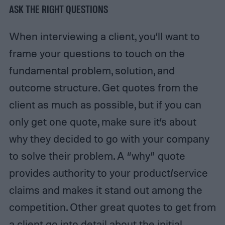
ASK THE RIGHT QUESTIONS
When interviewing a client, you’ll want to
frame your questions to touch on the
fundamental problem, solution, and
outcome structure. Get quotes from the
client as much as possible, but if you can
only get one quote, make sure it’s about
why they decided to go with your company
to solve their problem. A “why” quote
provides authority to your product/service
claims and makes it stand out among the
competition. Other great quotes to get from
a client go into detail about the initial