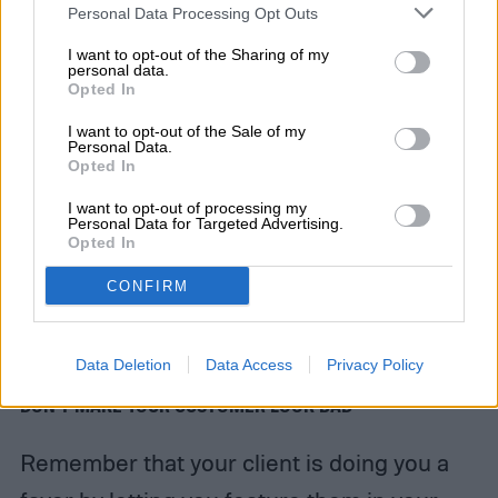
Personal Data Processing Opt Outs
I want to opt-out of the Sharing of my
personal data.
Opted In
I want to opt-out of the Sale of my
Personal Data.
Opted In
I want to opt-out of processing my
Personal Data for Targeted Advertising.
Opted In
CONFIRM
Data Deletion
Data Access
Privacy Policy
DON’T MAKE YOUR CUSTOMER LOOK BAD
Remember that your client is doing you a