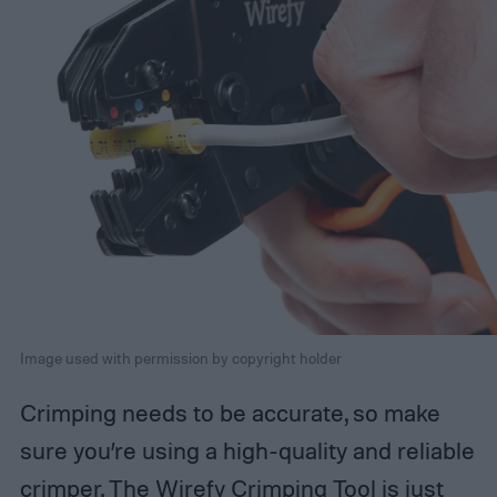
Image used with permission by copyright holder
Crimping needs to be accurate, so make
sure you’re using a high-quality and reliable
crimper. The Wirefy Crimping Tool is just