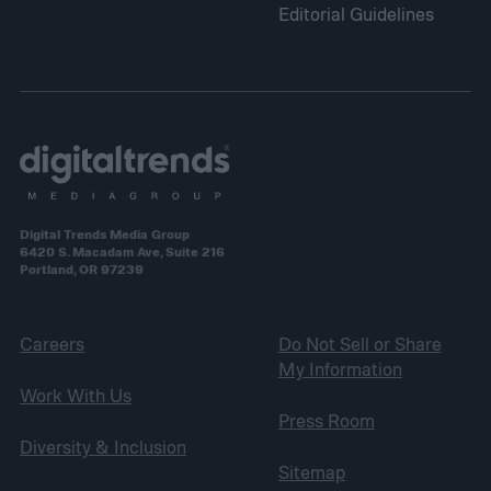
Editorial Guidelines
Digital Trends Media Group
6420 S. Macadam Ave, Suite 216
Portland, OR 97239
Careers
Do Not Sell or Share
My Information
Work With Us
Press Room
Diversity & Inclusion
Sitemap