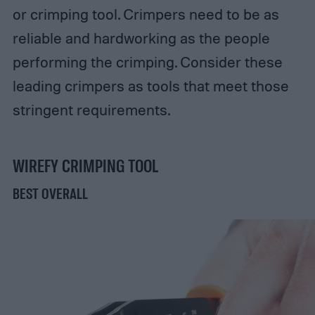
or crimping tool. Crimpers need to be as
reliable and hardworking as the people
performing the crimping. Consider these
leading crimpers as tools that meet those
stringent requirements.
WIREFY CRIMPING TOOL
BEST OVERALL