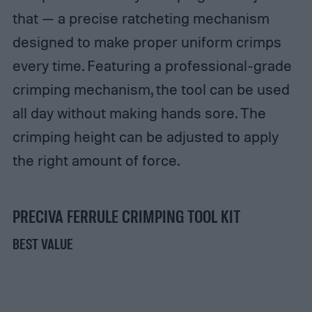
that — a precise ratcheting mechanism
designed to make proper uniform crimps
every time. Featuring a professional-grade
crimping mechanism, the tool can be used
all day without making hands sore. The
crimping height can be adjusted to apply
the right amount of force.
PRECIVA FERRULE CRIMPING TOOL KIT
BEST VALUE