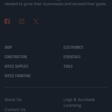
budgets and needs.
needed to grow their businesses and exceed their goals.
The best internet security software
SHOP
ELECTRONICS
CONSTRUCTION
ESSENTIALS
OFFICE SUPPLIES
TOOLS
OFFICE FURNITURE
About Us
Logo & Accolade
Licensing
Contact Us