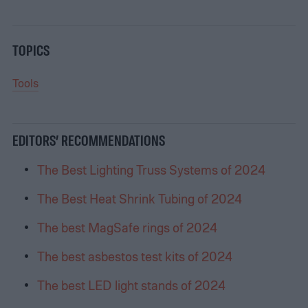
TOPICS
Tools
EDITORS’ RECOMMENDATIONS
The Best Lighting Truss Systems of 2024
The Best Heat Shrink Tubing of 2024
The best MagSafe rings of 2024
The best asbestos test kits of 2024
The best LED light stands of 2024