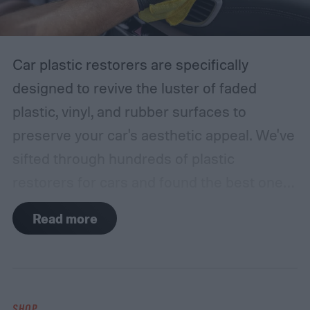
Car plastic restorers are specifically
designed to revive the luster of faded
plastic, vinyl, and rubber surfaces to
preserve your car's aesthetic appeal. We've
sifted through hundreds of plastic
restorers for cars and found the best ones
on the market that offer the best bang for
Read more
your buck. Among our top picks is the Car
Guys Plastic Restorer Kit, which restores
the original color and shine and provides a
long-lasting protective layer against sun
SHOP