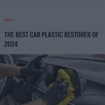
SHOP
THE BEST CAR PLASTIC RESTORER OF
2024