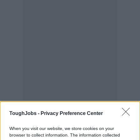
ToughJobs -
Privacy Preference Center
When you visit our website, we store cookies on your
browser to collect information. The information collected