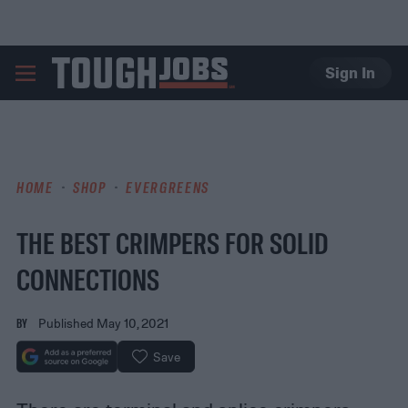
Sign In
TOUGHJOBS
HOME
SHOP
EVERGREENS
THE BEST CRIMPERS FOR SOLID
CONNECTIONS
BY
Published May 10, 2021
Save