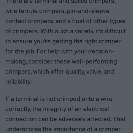
There are terminal and splice crimpers,
wire ferrule crimpers, pin-and-sleeve
contact crimpers, and a host of other types
of crimpers. With such a variety, it’s difficult
to ensure you’re getting the right crimper
for the job. For help with your decision-
making, consider these well-performing
crimpers, which offer quality, value, and
reliability.
If a terminal is not crimped onto a wire
correctly, the integrity of an electrical
connection can be adversely affected. That
underscores the importance of a crimper