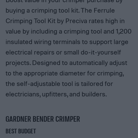
buying a crimping tool kit. The Ferrule
Crimping Tool Kit by Preciva rates high in
value by including a crimping tool and 1,200
insulated wiring terminals to support large
electrical repairs or small do-it-yourself
projects. Designed to automatically adjust
to the appropriate diameter for crimping,
the self-adjustable tool is tailored for
electricians, upfitters, and builders.
GARDNER BENDER CRIMPER
BEST BUDGET