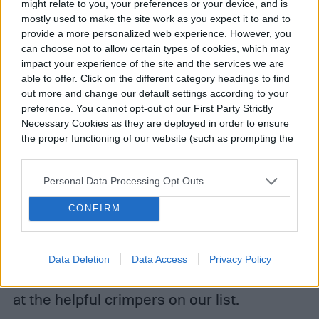
might relate to you, your preferences or your device, and is
mostly used to make the site work as you expect it to and to
provide a more personalized web experience. However, you
can choose not to allow certain types of cookies, which may
impact your experience of the site and the services we are
able to offer. Click on the different category headings to find
out more and change our default settings according to your
preference. You cannot opt-out of our First Party Strictly
Necessary Cookies as they are deployed in order to ensure
the proper functioning of our website (such as prompting the
Make a connection with a good crimper to
cookie banner and remembering your settings, to log into
your account, to redirect you when you log out, etc.).
ensure your electrical connections are
Personal Data Processing Opt Outs
solid. These top-of-the-line crimpers are
CONFIRM
solid choices for your crimping needs. They
can crimp in tight areas and provide
Data Deletion
Data Access
Privacy Policy
nonslip, comfortable grips. Take a good look
at the helpful crimpers on our list.