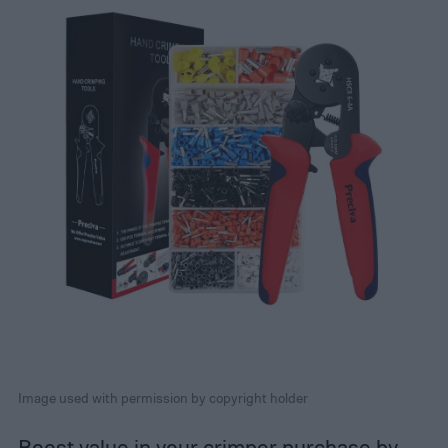
Image used with permission by copyright holder
Boost value in your crimper purchase by