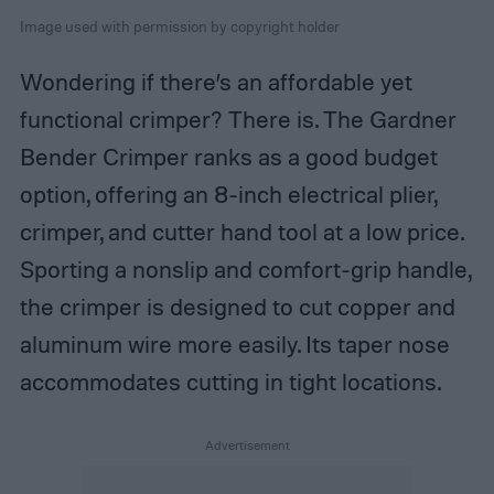
Image used with permission by copyright holder
Wondering if there’s an affordable yet
functional crimper? There is. The Gardner
Bender Crimper ranks as a good budget
option, offering an 8-inch electrical plier,
crimper, and cutter hand tool at a low price.
Sporting a nonslip and comfort-grip handle,
the crimper is designed to cut copper and
aluminum wire more easily. Its taper nose
accommodates cutting in tight locations.