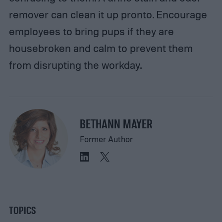
remover can clean it up pronto. Encourage
employees to bring pups if they are
housebroken and calm to prevent them
from disrupting the workday.
BETHANN MAYER
Former Author
TOPICS