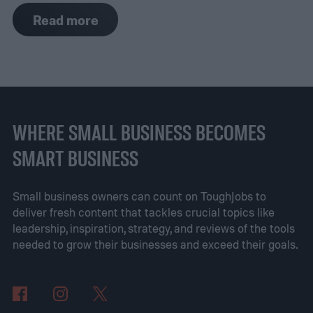
of these tools on hand. However, if you
Read more
don't, purchasing them ahead of time will
speed up the prep process to complete
your roof repair. Having all the roofing tools
ahead of time will also ensure you get the
job done with ease. Let’s review some of
WHERE SMALL BUSINESS BECOMES
the best roofing tools that are critical for
SMART BUSINESS
repairing roofs.
Small business owners can count on ToughJobs to
deliver fresh content that tackles crucial topics like
leadership, inspiration, strategy, and reviews of the tools
needed to grow their businesses and exceed their goals.