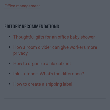
Office management
EDITORS’ RECOMMENDATIONS
Thoughtful gifts for an office baby shower
How a room divider can give workers more
privacy
How to organize a file cabinet
Ink vs. toner: What’s the difference?
How to create a shipping label