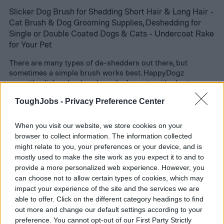
Slicker Dog Brush for Shedding Short Hair & Long Hair -
Cat Brush & Dog Grooming Supplies, Deshedding for
Single or Double Coated Dogs & Cats - Undercoat Rake
for Your Pet
There are many types of de-shedders out there, but
sometimes a simple brush works best. HappyDogz
versatile slicker dog brush works for pets with short or
long coats. The bristles make a quick brush feel like a luxe
ToughJobs -
Privacy Preference Center
pampering session while also getting out loose hairs,
debris, and tangles. Previous buyers say even their
typically high-maintenance pets took to the brush.
When you visit our website, we store cookies on your
browser to collect information. The information collected
might relate to you, your preferences or your device, and is
mostly used to make the site work as you expect it to and to
provide a more personalized web experience. However, you
can choose not to allow certain types of cookies, which may
impact your experience of the site and the services we are
able to offer. Click on the different category headings to find
out more and change our default settings according to your
preference. You cannot opt-out of our First Party Strictly