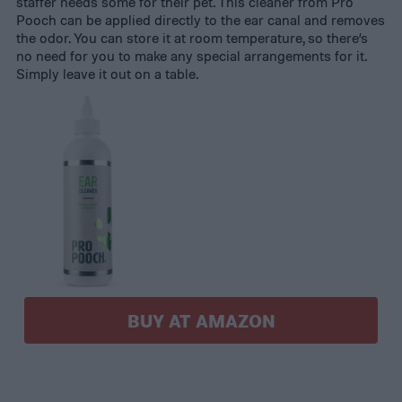
staffer needs some for their pet. This cleaner from Pro
Pooch can be applied directly to the ear canal and removes
the odor. You can store it at room temperature, so there’s
no need for you to make any special arrangements for it.
Simply leave it out on a table.
BUY AT AMAZON