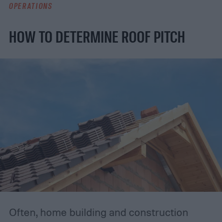
OPERATIONS
HOW TO DETERMINE ROOF PITCH
Often, home building and construction