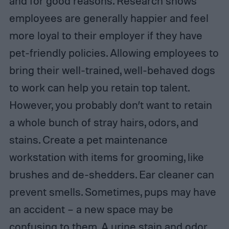
and for good reasons. Research shows
employees are generally happier and feel
more loyal to their employer if they have
pet-friendly policies. Allowing employees to
bring their well-trained, well-behaved dogs
to work can help you retain top talent.
However, you probably don’t want to retain
a whole bunch of stray hairs, odors, and
stains. Create a pet maintenance
workstation with items for grooming, like
brushes and de-shedders. Ear cleaner can
prevent smells. Sometimes, pups may have
an accident – a new space may be
confusing to them. A urine stain and odor