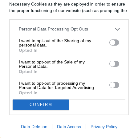
Necessary Cookies as they are deployed in order to ensure
the proper functioning of our website (such as prompting the
cookie banner and remembering your settings, to log into
BUY AT AMAZON
your account, to redirect you when you log out, etc.).
Personal Data Processing Opt Outs
I want to opt-out of the Sharing of my
personal data.
Opted In
I want to opt-out of the Sale of my
Personal Data.
Opted In
I want to opt-out of processing my
Personal Data for Targeted Advertising.
Opted In
CONFIRM
Data Deletion
Data Access
Privacy Policy