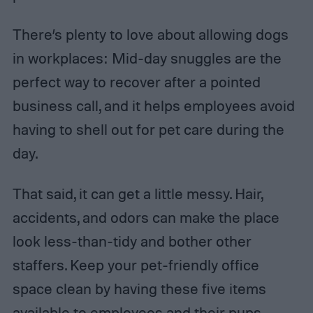
There’s plenty to love about allowing dogs
in workplaces: Mid-day snuggles are the
perfect way to recover after a pointed
business call, and it helps employees avoid
having to shell out for pet care during the
day.
That said, it can get a little messy. Hair,
accidents, and odors can make the place
look less-than-tidy and bother other
staffers. Keep your pet-friendly office
space clean by having these five items
available to employees and their pups.