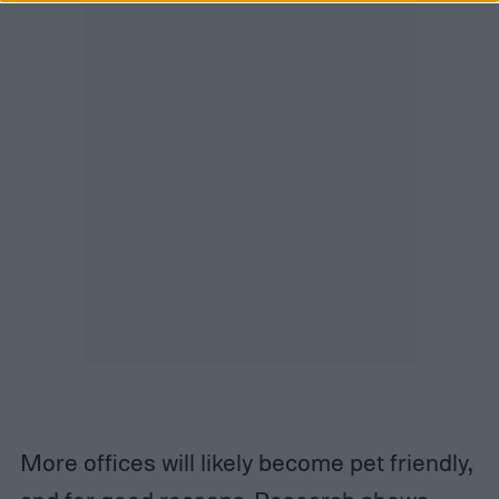
More offices will likely become pet friendly,