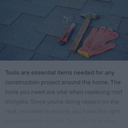
Tools are essential items needed for any
construction project around the home. The
tools you need are vital when replacing roof
shingles. Since you're doing repairs on the
roof, you want to ensure you have the right
equipment for the job.
You may have some