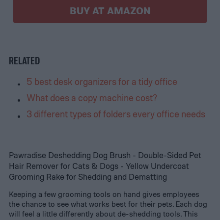
BUY AT AMAZON
RELATED
5 best desk organizers for a tidy office
What does a copy machine cost?
3 different types of folders every office needs
Pawradise Deshedding Dog Brush - Double-Sided Pet
Hair Remover for Cats & Dogs - Yellow Undercoat
Grooming Rake for Shedding and Dematting
Keeping a few grooming tools on hand gives employees
the chance to see what works best for their pets. Each dog
will feel a little differently about de-shedding tools. This