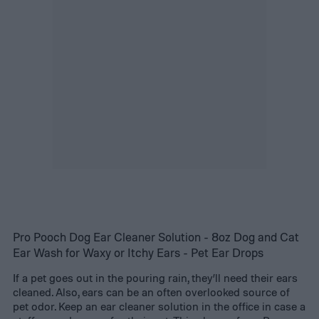
Pro Pooch Dog Ear Cleaner Solution - 8oz Dog and Cat
Ear Wash for Waxy or Itchy Ears - Pet Ear Drops
If a pet goes out in the pouring rain, they’ll need their ears
cleaned. Also, ears can be an often overlooked source of
pet odor. Keep an ear cleaner solution in the office in case a