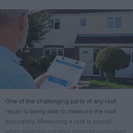
order to learn how to determine roof pitch
easier, this guide will help you understand
the standard roof pitch and how to
calculate it.
One of the challenging parts of any roof
repair is being able to measure the roof
accurately. Measuring a roof is crucial
when planning out your material purchases