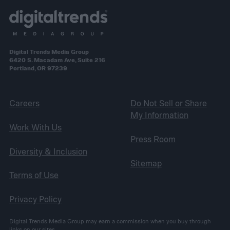
Digital Trends Media Group
6420 S. Macadam Ave, Suite 216
Portland, OR 97239
Careers
Do Not Sell or Share
My Information
Work With Us
Press Room
Diversity & Inclusion
Sitemap
Terms of Use
Privacy Policy
Digital Trends Media Group may earn a commission when you buy through
links on our sites.