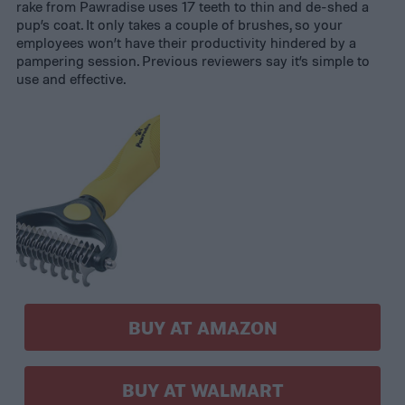
rake from Pawradise uses 17 teeth to thin and de-shed a
pup’s coat. It only takes a couple of brushes, so your
employees won’t have their productivity hindered by a
pampering session. Previous reviewers say it’s simple to
use and effective.
BUY AT AMAZON
BUY AT WALMART