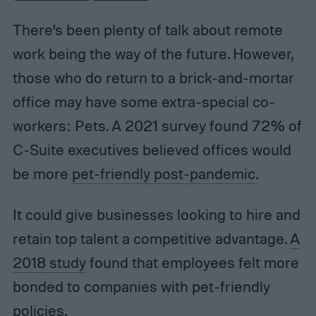
There’s been plenty of talk about remote
work being the way of the future. However,
those who do return to a brick-and-mortar
office may have some extra-special co-
workers: Pets. A 2021 survey found 72% of
C-Suite executives believed offices would
be more
pet-friendly post-pandemic
.
It could give businesses looking to hire and
retain top talent a competitive advantage.
A
2018 study
found that employees felt more
bonded to companies with pet-friendly
policies.