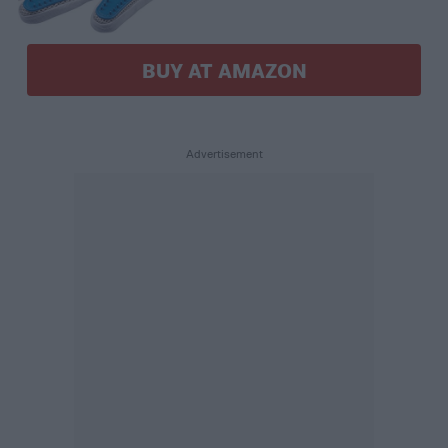
BUY AT AMAZON