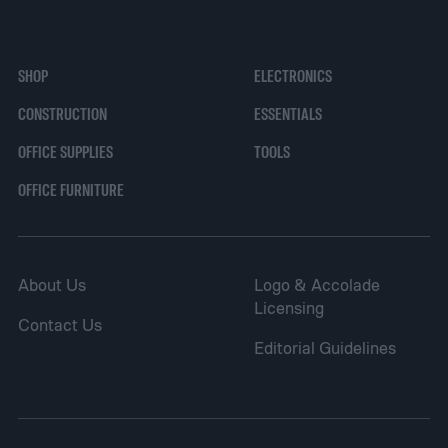
SHOP
ELECTRONICS
CONSTRUCTION
ESSENTIALS
OFFICE SUPPLIES
TOOLS
OFFICE FURNITURE
About Us
Logo & Accolade
Licensing
Contact Us
Editorial Guidelines