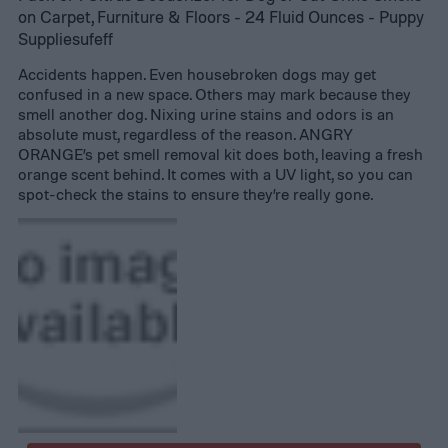
on Carpet, Furniture & Floors - 24 Fluid Ounces - Puppy
Suppliesufeff
Accidents happen. Even housebroken dogs may get
confused in a new space. Others may mark because they
smell another dog. Nixing urine stains and odors is an
absolute must, regardless of the reason. ANGRY
ORANGE’s pet smell removal kit does both, leaving a fresh
orange scent behind. It comes with a UV light, so you can
spot-check the stains to ensure they’re really gone.