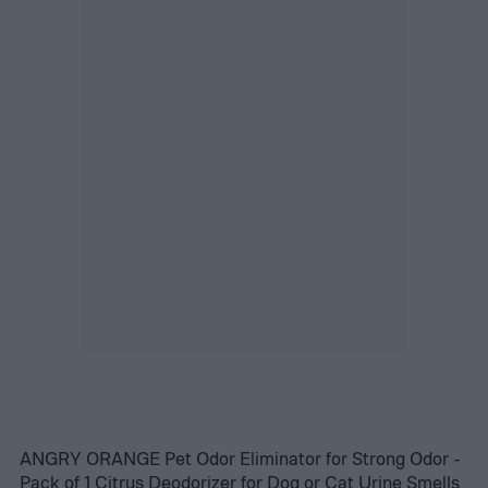
ANGRY ORANGE Pet Odor Eliminator for Strong Odor -
Pack of 1 Citrus Deodorizer for Dog or Cat Urine Smells