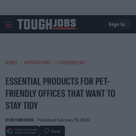
Sign In
TOUGHJOBS
HOME
OPERATIONS
EVERGREENS
ESSENTIAL PRODUCTS FOR PET-
FRIENDLY OFFICES THAT WANT TO
STAY TIDY
BY
BETHANN MAYER
Published February 15, 2022
Save