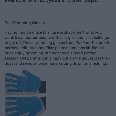
Pet Grooming Gloves
Having hair on office furniture probably isn’t what you
want. It can bother people with allergies and is a challenge
to get off. These grooming gloves from Pat Your Pet are the
perfect addition to an office pet maintenance kit. Not all
pups enjoy grooming, but most love a good petting
session. Pet parents can simply put on the gloves, pet their
dogs, and remove loose hairs, cutting down on shedding.