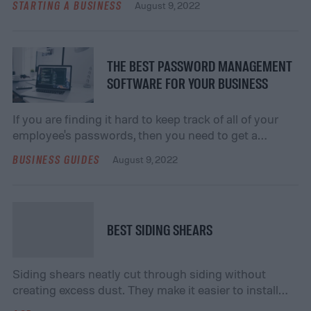
STARTING A BUSINESS
August 9, 2022
THE BEST PASSWORD MANAGEMENT
SOFTWARE FOR YOUR BUSINESS
If you are finding it hard to keep track of all of your
employee's passwords, then you need to get a
software that can condense the number of
BUSINESS GUIDES
August 9, 2022
passwords.
BEST SIDING SHEARS
Siding shears neatly cut through siding without
creating excess dust. They make it easier to install
siding to your home, and they provide benefits for