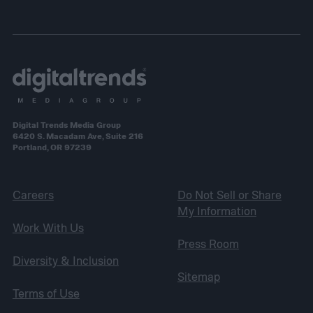
Digital Trends Media Group
6420 S. Macadam Ave, Suite 216
Portland, OR 97239
Careers
Do Not Sell or Share
My Information
Work With Us
Press Room
Diversity & Inclusion
Sitemap
Terms of Use