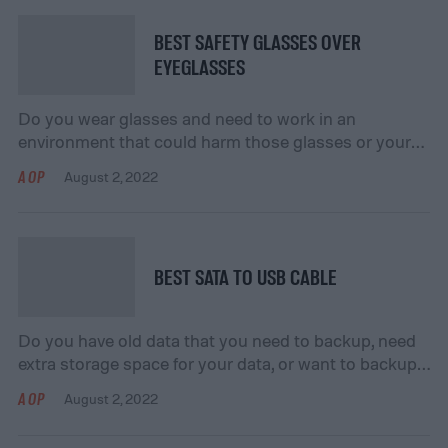
or recreational setting. They’ll allow you to complete
your […]
BEST SAFETY GLASSES OVER
EYEGLASSES
Do you wear glasses and need to work in an
environment that could harm those glasses or your
eyes? If you do, consider getting safety glasses that
AOP
August 2, 2022
go over your eyewear! Your vision is important to get
tasks done, and safety glasses to put over your
eyewear will help keep your vision safe. They will […]
BEST SATA TO USB CABLE
Do you have old data that you need to backup, need
extra storage space for your data, or want to backup
your current data? If your answer is “yes” to any of
AOP
August 2, 2022
these questions, consider getting a SATA to USB
cable! A SATA to USB cable will allow you to save,