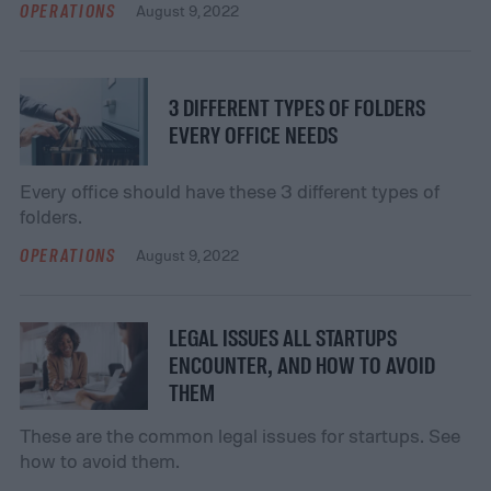
OPERATIONS
August 9, 2022
3 DIFFERENT TYPES OF FOLDERS
EVERY OFFICE NEEDS
Every office should have these 3 different types of
folders.
OPERATIONS
August 9, 2022
LEGAL ISSUES ALL STARTUPS
ENCOUNTER, AND HOW TO AVOID
THEM
These are the common legal issues for startups. See
how to avoid them.