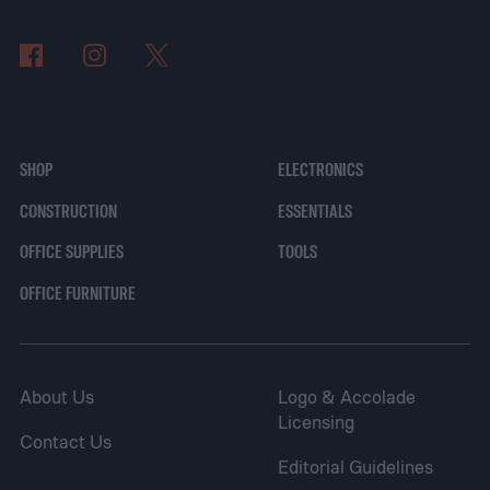
SHOP
ELECTRONICS
CONSTRUCTION
ESSENTIALS
OFFICE SUPPLIES
TOOLS
OFFICE FURNITURE
About Us
Logo & Accolade
Licensing
Contact Us
Editorial Guidelines