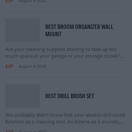
AOP
August 9, 2022
the exertion. While it’s best to apply liners early to
prevent furniture damage, it’s never too late. Here are
our top five drawer liners to jumpstart your […]
BEST BROOM ORGANIZER WALL
MOUNT
Are your cleaning supplies starting to take up too
much space in your garage or your storage closet?
Perhaps you don’t currently have an effective
AOP
August 9, 2022
organizational method in place, so you simply throw
everything together into a corner and hope for the
best. Not only does this look sloppy, but it also makes
it difficult […]
BEST DRILL BRUSH SET
You probably didn’t know that your electric drill could
function as a cleaning tool. As bizarre as it sounds,
it’s entirely possible when you purchase the right drill
AOP
August 9, 2022