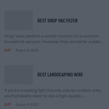
These are a few of the reasons why many people are
opting to use halogen headlights. If you’re thinking
about making the change […]
BEST SHOP VAC FILTER
Shop Vacs perform a similar function to a common
household vacuum. However, they are better suited
for picking up larger items like nails and small wood
AOP
August 9, 2022
scraps. They can also be helpful when you have a wet
mess to clean up, such as messes caused by
overflowing toilets or a leaky pipe. Like a regular […]
BEST LANDSCAPING WIRE
If you’re installing light fixtures into an outdoor area,
you’ll probably want to use a high-quality
landscaping wire to provide power. Choosing the
AOP
August 9, 2022
right wire is an important part of the process,