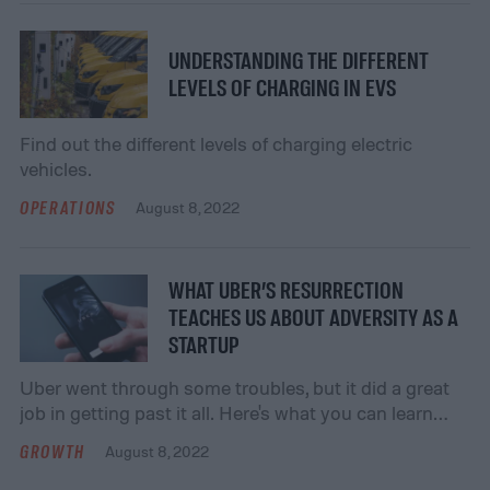
versatility) of a pocket hole jig. Pocket hole jigs make
it possible to achieve professional-level joinery
without having to spend large amounts of money or
UNDERSTANDING THE DIFFERENT
[…]
LEVELS OF CHARGING IN EVS
Find out the different levels of charging electric
vehicles.
OPERATIONS
August 8, 2022
WHAT UBER’S RESURRECTION
TEACHES US ABOUT ADVERSITY AS A
STARTUP
Uber went through some troubles, but it did a great
job in getting past it all. Here's what you can learn
from its resurrection.
GROWTH
August 8, 2022