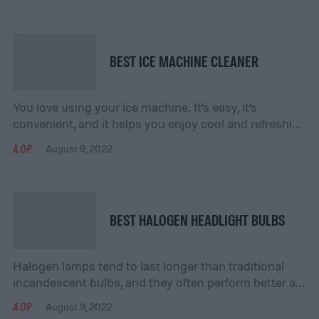
and scratched paint. Instead of paying professional
detailers, a car cleaning kit allows you to hand-wash
[…]
BEST ICE MACHINE CLEANER
You love using your ice machine. It’s easy, it’s
convenient, and it helps you enjoy cool and refreshing
drinks. However, you’ve been using it quite often
AOP
August 9, 2022
lately, and you notice that the ice doesn’t taste the
same as it did before. Perhaps it’s time for a thorough
cleaning – but what cleaner will you use? […]
BEST HALOGEN HEADLIGHT BULBS
Halogen lamps tend to last longer than traditional
incandescent bulbs, and they often perform better at
higher temperatures. They also do not require as
AOP
August 9, 2022
much energy, making them a more efficient option.