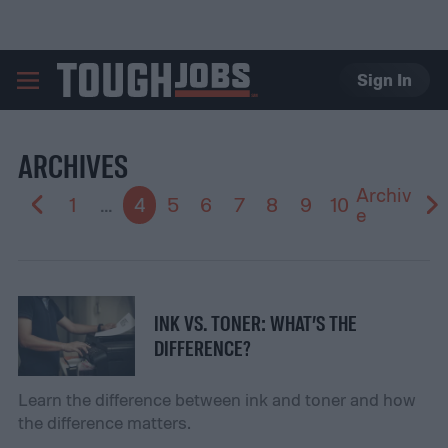
Sign In
TOUGHJOBS
ARCHIVES
Archiv
1
...
4
5
6
7
8
9
10
e
INK VS. TONER: WHAT’S THE
DIFFERENCE?
Learn the difference between ink and toner and how
the difference matters.