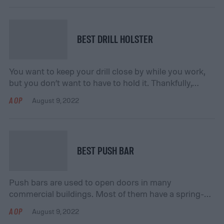
sharp objects. These types of issues might otherwise
result in electrical failures or the short-circuiting of
wires. If you’re in the market for heat shrink tubing […]
BEST DRILL HOLSTER
You want to keep your drill close by while you work,
but you don’t want to have to hold it. Thankfully,
there’s another option – you can use a drill holster to
AOP
August 9, 2022
keep your drill nearby and within easy access. Drill
holsters attach easily to most belts, and many of
them include quick-release buckles that […]
BEST PUSH BAR
Push bars are used to open doors in many
commercial buildings. Most of them have a spring-
loaded metal bar that sits horizontally across the
AOP
August 9, 2022
center of the door. This allows the door to latch when