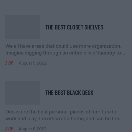
floor coverings serve practical purposes. For
instance, we may use a rug to define a space or a
shag carpet, as it feels comfortable. Whatever the […]
THE BEST CLOSET SHELVES
We all have areas that could use more organization.
Imagine digging through an entire pile of laundry to
find your favorite T-shirt. Proper organization can
AOP
August 9, 2022
simplify our lives by keeping what we need at our
fingertips. Adding meaningful storage helps keep all
of our T-shirts in one easy-to-access place. Our
experts have rounded up the […]
THE BEST BLACK DESK
Desks are the best personal pieces of furniture for
work and play, the office and home, and can be the
centerpiece of any space, whether it be a hobby,
AOP
August 9, 2022
schoolwork, a job, or simply having fun. We have