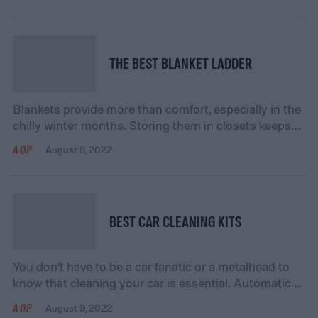
gathered a list of the best black desks for your
consideration below. Frequently Asked Questions:
What is […]
THE BEST BLANKET LADDER
Blankets provide more than comfort, especially in the
chilly winter months. Storing them in closets keeps
them out of the way but out of sight, and this is where
AOP
August 9, 2022
a blanket ladder can help. They are functional and
decorative, giving you an eye-pleasing way to store
your blankets in the same room. We have gathered
[…]
BEST CAR CLEANING KITS
You don’t have to be a car fanatic or a metalhead to
know that cleaning your car is essential. Automatic
car washes are not only expensive, but they can strip
AOP
August 9, 2022
away the wax and sealant, leaving you with chipped