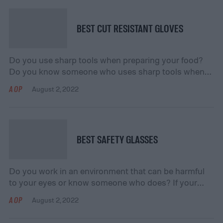
useful for keeping high traffic areas open for loading,
unloading, and everything in […]
BEST CUT RESISTANT GLOVES
Do you use sharp tools when preparing your food?
Do you know someone who uses sharp tools when
they are working with metals or woodworking? If your
AOP
August 2, 2022
answer is “yes” to either question, then consider
getting cut-resistant gloves! These gloves can help
you do efficient cutting and work while ensuring that
your hands stay safe […]
BEST SAFETY GLASSES
Do you work in an environment that can be harmful
to your eyes or know someone who does? If your
answer is “yes,” you should consider getting a pair of
AOP
August 2, 2022
safety glasses! Safety glasses are useful for
protecting your eyes from potential hazards in a work