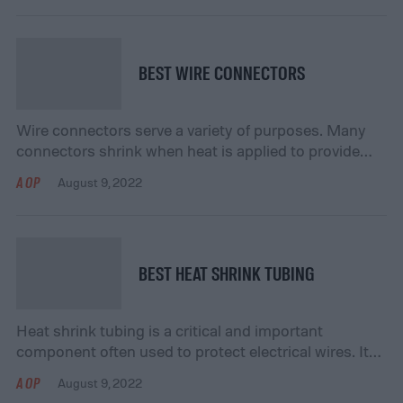
because it ensures that you get the pest possible
performance from your lights. You don’t want to put
out lights that won’t shine […]
BEST WIRE CONNECTORS
Wire connectors serve a variety of purposes. Many
connectors shrink when heat is applied to provide
better insulation for your wires. This ensures that
AOP
August 9, 2022
they won’t degrade or diminish in quality, even when
exposed to moisture or dust. They may also protect
your wires from possible short circuiting. If you’re
thinking about purchasing wire connectors, […]
BEST HEAT SHRINK TUBING
Heat shrink tubing is a critical and important
component often used to protect electrical wires. It
helps insulate electrical components from potentially
AOP
August 9, 2022
damaging substances such as moisture, dust, and