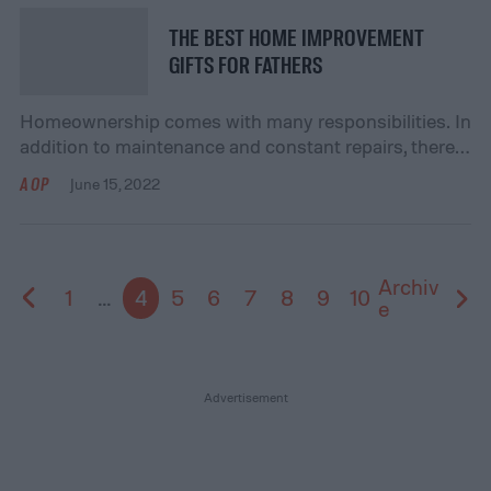
those tools! They are used to make a […]
THE BEST HOME IMPROVEMENT
GIFTS FOR FATHERS
Homeownership comes with many responsibilities. In
addition to maintenance and constant repairs, there
are times when your father may look at a few
AOP
June 15, 2022
improvement options too. In these situations, those
men with DIY experience may prefer to do these
home improvements themselves instead of hiring a
professional. When it comes to home improvement,
Archiv
1
...
4
5
6
7
8
9
10
however, there […]
e