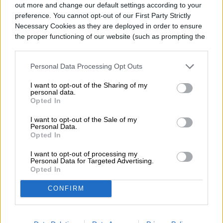
had several different potential applications? We have
out more and change our default settings according to your
good news – this product does […]
preference. You cannot opt-out of our First Party Strictly
Necessary Cookies as they are deployed in order to ensure
BEST POOL STAIN REMOVER
the proper functioning of our website (such as prompting the
cookie banner and remembering your settings, to log into
your account, to redirect you when you log out, etc.).
Personal Data Processing Opt Outs
Cleaning tough stains out of your pool probably isn’t
your favorite way to spend your time. However, it’s an
I want to opt-out of the Sharing of my
important part of maintaining a clean pool that you
personal data.
AOP
August 9, 2022
Opted In
can enjoy with family and friends. Furthermore, using
a pool stain remover not only decreases the amount
I want to opt-out of the Sale of my
of stains currently in your pool, but it can also […]
Personal Data.
Opted In
BEST DIGITAL ANGLE FINDER
I want to opt-out of processing my
Personal Data for Targeted Advertising.
Opted In
Perhaps you remember using a protractor in math
CONFIRM
class as a child. This tool helps you determine the
measurement, in degrees, of a given angle. Digital
AOP
August 9, 2022
angle finders accomplish a similar purpose, but they