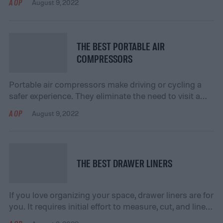
AOP
August 9, 2022
your lungs as well. When you’re purchasing a new
pair of siding shears, you might feel overwhelmed by
the number of options on the market. While this
feeling is normal, […]
THE BEST PORTABLE AIR
COMPRESSORS
Portable air compressors make driving or cycling a
safer experience. They eliminate the need to visit a
gas station or mechanic when a driver experiences a
AOP
August 9, 2022
flat tire. They are more efficient and easier to use than
a foot pump. Many portable air compressors include
emergency-friendly accessories and compact
designs. Here are our favorite portable […]
THE BEST DRAWER LINERS
If you love organizing your space, drawer liners are for
you. It requires initial effort to measure, cut, and line
your household surfaces, but the protection is worth