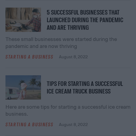
5 SUCCESSFUL BUSINESSES THAT
LAUNCHED DURING THE PANDEMIC
AND ARE THRIVING
These small businesses were started during the
pandemic and are now thriving
STARTING A BUSINESS
August 8, 2022
TIPS FOR STARTING A SUCCESSFUL
ICE CREAM TRUCK BUSINESS
Here are some tips for starting a successful ice cream
business.
STARTING A BUSINESS
August 8, 2022