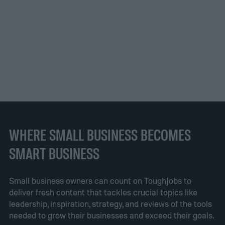
WHERE SMALL BUSINESS BECOMES
SMART BUSINESS
Small business owners can count on ToughJobs to
deliver fresh content that tackles crucial topics like
leadership, inspiration, strategy, and reviews of the tools
needed to grow their businesses and exceed their goals.