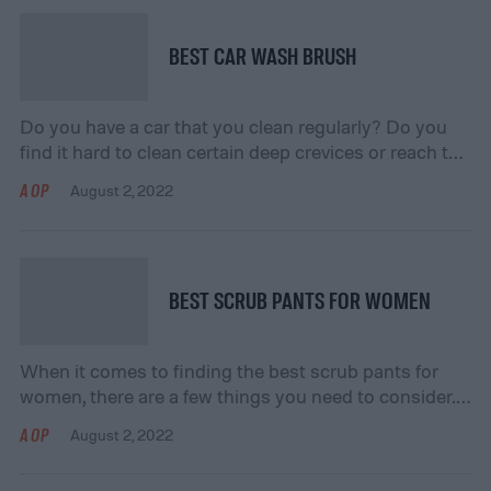
backup, and transfer your […]
BEST CAR WASH BRUSH
Do you have a car that you clean regularly? Do you
find it hard to clean certain deep crevices or reach the
top of your car? If your answer is “yes” to either
AOP
August 2, 2022
question, consider getting yourself a car wash brush!
Getting a car wash brush will allow you to clean your
car easily and […]
BEST SCRUB PANTS FOR WOMEN
When it comes to finding the best scrub pants for
women, there are a few things you need to consider.
In this guide, we’ll go over everything you need to
AOP
August 2, 2022
know to find the perfect pair of scrub pants for you.
We’ll cover topics like fit, fabric, and features so that