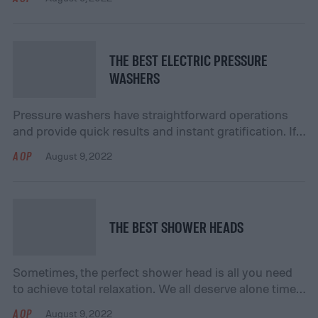
taking on larger and more complex projects on your
own. At some point, you’ll realize the seriousness of
the task and equip yourself with the right power
tools. We’ve done all the research for […]
THE BEST ELECTRIC PRESSURE
WASHERS
Pressure washers have straightforward operations
and provide quick results and instant gratification. If
you’re looking to add to your home improvement
AOP
August 9, 2022
inventory, then a pressure washer is the machine to
help you tackle those odd jobs you’ve skillfully
avoided. Check out our favorite picks for the best
electric pressure washers available online. Frequently
THE BEST SHOWER HEADS
Asked Questions: […]
Sometimes, the perfect shower head is all you need
to achieve total relaxation. We all deserve alone time
in the shower to unwind and destress after a long
AOP
August 9, 2022