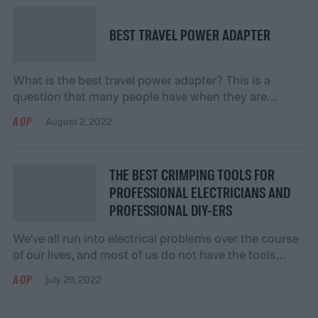
you can make an […]
BEST TRAVEL POWER ADAPTER
What is the best travel power adapter? This is a
question that many people have when they are
planning a trip. Unfortunately, there are many
AOP
August 2, 2022
different types of travel adapters on the market, so it
can be difficult to know which one to choose. When
you’re choosing a travel power adapter, there are a
THE BEST CRIMPING TOOLS FOR
few […]
PROFESSIONAL ELECTRICIANS AND
PROFESSIONAL DIY-ERS
We’ve all run into electrical problems over the course
of our lives, and most of us do not have the tools
necessary to handle those problems. We can try to
AOP
July 29, 2022
make do with what we have, but sometimes a
professional tool is necessary. Crimpers are one of