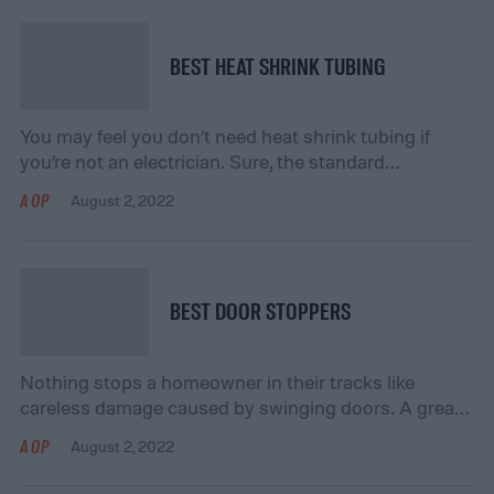
BEST HEAT SHRINK TUBING
You may feel you don’t need heat shrink tubing if
you’re not an electrician. Sure, the standard
application involves sheathing exposed wires with the
AOP
August 2, 2022
tubing, then applying heat to get a tight fit that
protects and preserves the wiring. However, a crafty
DIY homeowner or renter may find various uses, so
it’s never a bad […]
BEST DOOR STOPPERS
Nothing stops a homeowner in their tracks like
careless damage caused by swinging doors. A great
door stopper will prevent you from having to budget
AOP
August 2, 2022
for costly repairs to walls, tiles, and other doors. In
commercial applications, door stoppers are also very