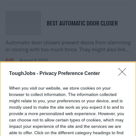
closed, while also opening easily for a quick exit when
the bar is pushed down. Even if your door doesn’t […]
BEST AUTOMATIC DOOR CLOSER
Automatic door closers prevent doors from slamming
or closing with too much force. They might also link
to a building’s fire alarm or emergency notification
AOP
August 9, 2022
system. They are helpful when you need to hold a
door open for an extended period of time. Sometimes,
ToughJobs -
Privacy Preference Center
the door closer is part of the original design of the […]
When you visit our website, we store cookies on your
BEST MULTI-PURPOSE CLEANER
browser to collect information. The information collected
might relate to you, your preferences or your device, and is
mostly used to make the site work as you expect it to and to
You have a cabinet at home full of cleaners. Each one
provide a more personalized web experience. However, you
has its own purpose – you use one cleaner for the
can choose not to allow certain types of cookies, which may
toilet, one for the mirror, one for the countertops, and
impact your experience of the site and the services we are
AOP
August 9, 2022
so on. What if you could purchase one cleaner that
able to offer. Click on the different category headings to find