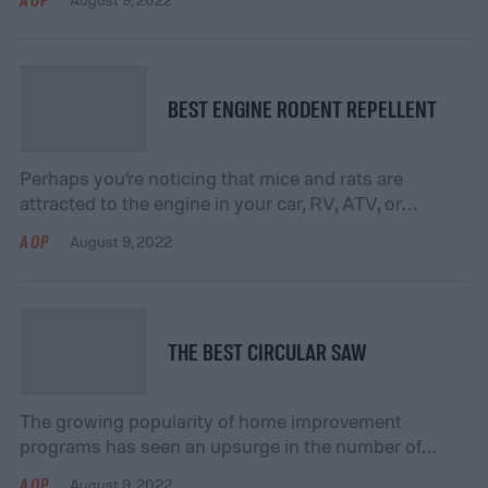
brush set. These brushes attach to your drill the
same way that any drill bit would, and can effectively
scrub and sanitize a variety of surfaces throughout
[…]
BEST ENGINE RODENT REPELLENT
Perhaps you’re noticing that mice and rats are
attracted to the engine in your car, RV, ATV, or
motorcycle. Not only can this be annoying, but it may
AOP
August 9, 2022
affect the performance of your vehicle if these
rodents are chewing on various wires or components.
You want to do something to keep them away, but
you […]
THE BEST CIRCULAR SAW
The growing popularity of home improvement
programs has seen an upsurge in the number of
Weekend Warriors and Do-it-yourselfers. You are
AOP
August 9, 2022