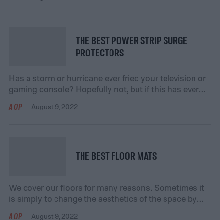
day. The luxury of adjustable pressure and different
pulsating water settings can enhance the effect a
great shower can have on your body. Check out our
top […]
THE BEST POWER STRIP SURGE
PROTECTORS
Has a storm or hurricane ever fried your television or
gaming console? Hopefully not, but if this has ever
happened to you, or even if it hasn’t, invest in a power
AOP
August 9, 2022
strip surge protector. Surge protectors mitigate data
loss and costly damage to your electronics by
blocking excess electricity from your device. Our
experts have […]
THE BEST FLOOR MATS
We cover our floors for many reasons. Sometimes it
is simply to change the aesthetics of the space by
adding a texture or a splash of color. Other times,
AOP
August 9, 2022