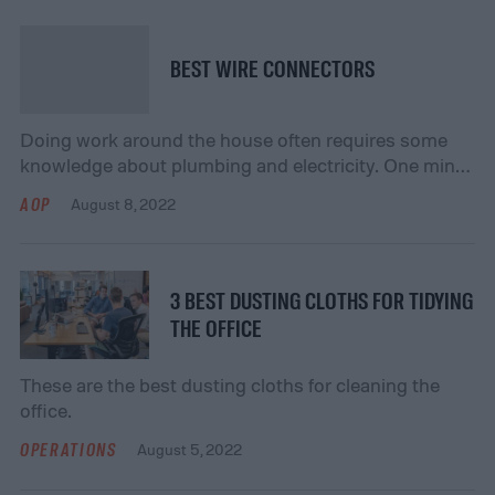
BEST WIRE CONNECTORS
Doing work around the house often requires some
knowledge about plumbing and electricity. One minor
but important part of many home improvement
AOP
August 8, 2022
projects is connecting two wires together. This
simple task is accomplished using a wire connector.
Many homeowners have questions about wire
connectors, such as what they are and how to use
3 BEST DUSTING CLOTHS FOR TIDYING
them. This […]
THE OFFICE
These are the best dusting cloths for cleaning the
office.
OPERATIONS
August 5, 2022